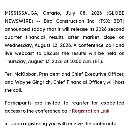
MISSISSAUGA, Ontario, July 08, 2026 (GLOBE
NEWSWIRE) -- Bird Construction Inc. (TSX: BDT)
announced today that it will release its 2026 second
quarter financial results after market close on
Wednesday, August 12, 2026. A conference call and
live webcast to discuss the results will be held on
Thursday, August 13, 2026 at 10:00 a.m. (ET).
Teri McKibbon, President and Chief Executive Officer,
and Wayne Gingrich, Chief Financial Officer, will host
the call.
Participants are invited to register for expedited
access to the conference call:
Registration Link
Upon registering you will receive the dial-in info