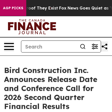
ffers no Proof They Exist
Fox News Goes Quiet as 'Mag
AGP PICKS
Bird Construction Inc.
Announces Release Date
and Conference Call for
2026 Second Quarter
Financial Results