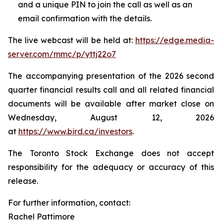
and a unique PIN to join the call as well as an
email confirmation with the details.
The live webcast will be held at:
https://edge.media-
server.com/mmc/p/yttj22o7
The accompanying presentation of the 2026 second
quarter financial results call and all related financial
documents will be available after market close on
Wednesday, August 12, 2026
at
https://www.bird.ca/investors
.
The Toronto Stock Exchange does not accept
responsibility for the adequacy or accuracy of this
release.
For further information, contact:
Rachel Pattimore