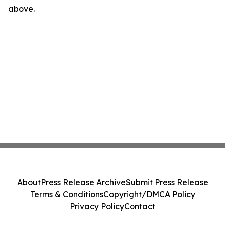
above.
About
Press Release Archive
Submit Press Release
Terms & Conditions
Copyright/DMCA Policy
Privacy Policy
Contact