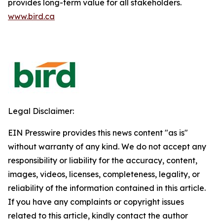
provides long-term value for all stakeholders.
www.bird.ca
Legal Disclaimer:
EIN Presswire provides this news content "as is"
without warranty of any kind. We do not accept any
responsibility or liability for the accuracy, content,
images, videos, licenses, completeness, legality, or
reliability of the information contained in this article.
If you have any complaints or copyright issues
related to this article, kindly contact the author