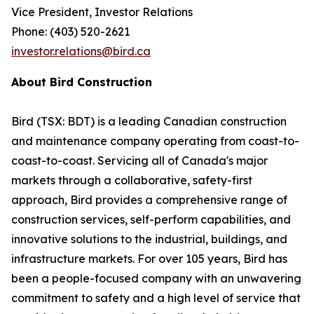
Vice President, Investor Relations
Phone: (403) 520-2621
investor.relations@bird.ca
About Bird Construction
Bird (TSX: BDT) is a leading Canadian construction
and maintenance company operating from coast-to-
coast-to-coast. Servicing all of Canada's major
markets through a collaborative, safety-first
approach, Bird provides a comprehensive range of
construction services, self-perform capabilities, and
innovative solutions to the industrial, buildings, and
infrastructure markets. For over 105 years, Bird has
been a people-focused company with an unwavering
commitment to safety and a high level of service that